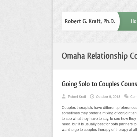
Robert G. Kraft, Ph.D.
Ho
Omaha Relationship Co
Going Solo to Couples Couns
Robert Kraft
October 9, 2018
Com
Couples therapists have different preferences f
sometimes they prefer a mixing of conjoint and
to see what they have to say, to see how they bo
need, but it is usually best for both partners
want to go to couples therapy or therapy at al