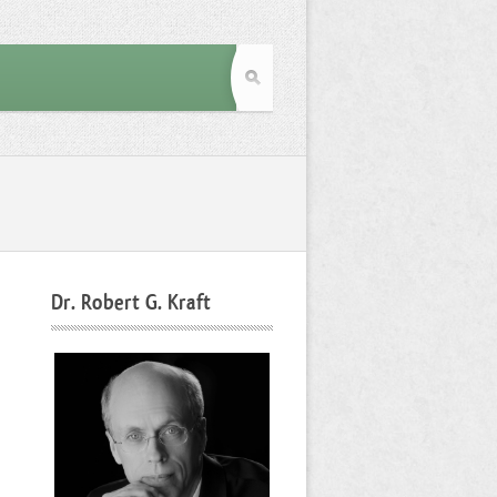
Dr. Robert G. Kraft