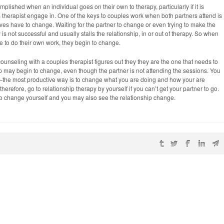
plished when an individual goes on their own to therapy, particularly if it is
 therapist engage in. One of the keys to couples work when both partners attend is
ves have to change. Waiting for the partner to change or even trying to make the
s not successful and usually stalls the relationship, in or out of therapy. So when
ve to do their own work, they begin to change.
 counseling with a couples therapist figures out they they are the one that needs to
p may begin to change, even though the partner is not attending the sessions. You
er—the most productive way is to change what you are doing and how your are
therefore, go to relationship therapy by yourself if you can’t get your partner to go.
to change yourself and you may also see the relationship change.