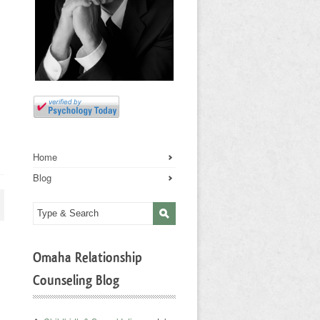
Home
Blog
Omaha Relationship
Counseling Blog