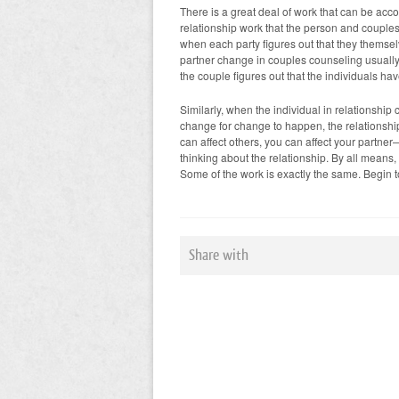
There is a great deal of work that can be accom
relationship work that the person and couples
when each party figures out that they themsel
partner change in couples counseling usually i
the couple figures out that the individuals ha
Similarly, when the individual in relationship
change for change to happen, the relationshi
can affect others, you can affect your partn
thinking about the relationship. By all means, 
Some of the work is exactly the same. Begin 
Share with