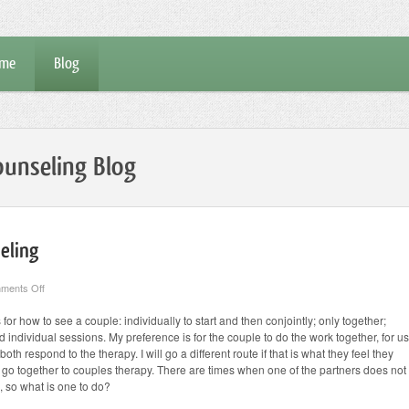
me
Blog
unseling Blog
eling
on
ments Off
Going
Solo
or how to see a couple: individually to start and then conjointly; only together;
to
 individual sessions. My preference is for the couple to do the work together, for us
Couples
Counseling
th respond to the therapy. I will go a different route if that is what they feel they
 to go together to couples therapy. There are times when one of the partners does not
l, so what is one to do?