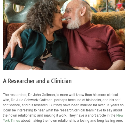
Their
Own
Relationship
Work
A Researcher and a Clinician
The researcher, Dr. John Gottman, is more well know than his more clinical
wife, Dr. Julie Schwartz Gottman, perhaps because of his books, and his self-
confidence, and his research. But they have been married for over 31 years so
it can be interesting to hear what the research/clinical team have to say about
their own relationship and making it work. They have a short article in the
New
York Times
about making their own relationship a loving and long lasting one.