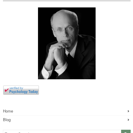
Home
Blog