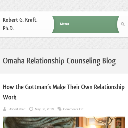
Robert G. Kraft,
Ph.D.
Omaha Relationship Counseling Blog
How the Gottman’s Make Their Own Relationship
Work
on
Robert Kraft
May 30, 2019
Comments Off
How
the
Gottman’s
Make