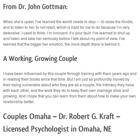
From Dr. John Gottman:
When she’s upset, I’ve learned the world needs to stop — to close the Kindle,
and to listen to her, to not react, which is hard for me to do because I’m very
defensive. I used to think, I’m innocent, it’s your fault. I’ve learned to shut up
and listen and take her seriously before I talk about my point of view. I’ve
learned that the bigger her emotion, the more depth there is behind it.
A Working, Growing Couple
I have been influenced by this couple through training with them years ago and
in reading their books since that time. But I am just as profoundly moved by
their being vulnerable about who they are as a couple, the intimacy they have
with each other, and the work they do to keep their own marriage alive and
growing. And I hope that you can learn from them about how to make your own
relationship better.
Couples Omaha – Dr. Robert G. Kraft –
Licensed Psychologist in Omaha, NE