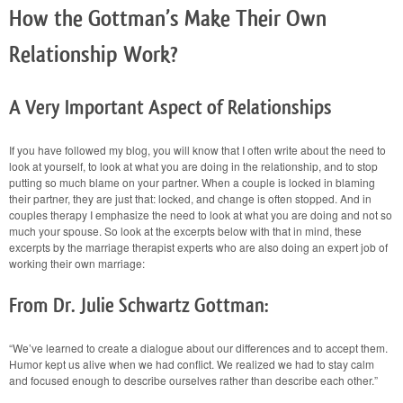
How the Gottman’s Make Their Own
Relationship Work?
A Very Important Aspect of Relationships
If you have followed my blog, you will know that I often write about the need to
look at yourself, to look at what you are doing in the relationship, and to stop
putting so much blame on your partner. When a couple is locked in blaming
their partner, they are just that: locked, and change is often stopped. And in
couples therapy I emphasize the need to look at what you are doing and not so
much your spouse. So look at the excerpts below with that in mind, these
excerpts by the marriage therapist experts who are also doing an expert job of
working their own marriage:
From Dr. Julie Schwartz Gottman:
“We’ve learned to create a dialogue about our differences and to accept them.
Humor kept us alive when we had conflict. We realized we had to stay calm
and focused enough to describe ourselves rather than describe each other.”