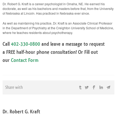
Dr. Robert G. Kraft is a career psychologist in Omaha, NE. He earned his
doctorate, as well as his bachelors and masters before that, from the University
of Nebraska at Lincoln. Has practiced in Nebraska ever since.
As well as maintaining his practice, Dr. Kraft is an Associate Clinical Professor
in the Department of Psychiatry at the Creighton University School of Medicine,
where he teaches residents about psychotherapy.
Call
402-330-0800
and leave a message to request
a
FREE
half-hour phone consultation! Or Fill out
our
Contact Form
Share with
Dr. Robert G. Kraft