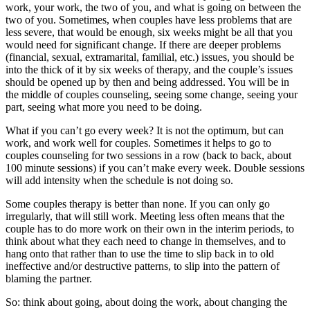
work, your work, the two of you, and what is going on between the
Couples
two of you. Sometimes, when couples have less problems that are
Therapy?
less severe, that would be enough, six weeks might be all that you
would need for significant change. If there are deeper problems
(financial, sexual, extramarital, familial, etc.) issues, you should be
into the thick of it by six weeks of therapy, and the couple’s issues
should be opened up by then and being addressed. You will be in
the middle of couples counseling, seeing some change, seeing your
part, seeing what more you need to be doing.
What if you can’t go every week? It is not the optimum, but can
work, and work well for couples. Sometimes it helps to go to
couples counseling for two sessions in a row (back to back, about
100 minute sessions) if you can’t make every week. Double sessions
will add intensity when the schedule is not doing so.
Some couples therapy is better than none. If you can only go
irregularly, that will still work. Meeting less often means that the
couple has to do more work on their own in the interim periods, to
think about what they each need to change in themselves, and to
hang onto that rather than to use the time to slip back in to old
ineffective and/or destructive patterns, to slip into the pattern of
blaming the partner.
So: think about going, about doing the work, about changing the