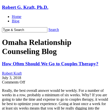
Robert G. Kraft, Ph.D.
Home
Blog
Search
Omaha Relationship
Counseling Blog
How Often Should We Go to Couples Therapy?
Robert Kraft
July 3, 2018
on
Comments Off
How
Really, the best overall answer would be weekly. For a number of
Often
weeks in a row, probably a minimum of six weeks. Why? If you are
Should
going to take the time and expense to go to couples therapy, it would
We
be best to optimize your experience. Going at least once a week for
Go
at least six weeks means that you will be really digging into the
to