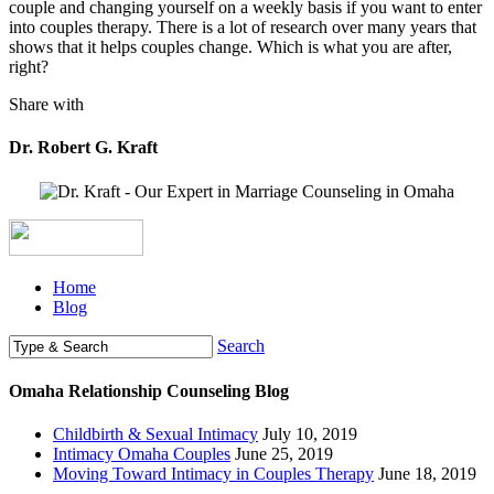
couple and changing yourself on a weekly basis if you want to enter
into couples therapy. There is a lot of research over many years that
shows that it helps couples change. Which is what you are after,
right?
Share with
Dr. Robert G. Kraft
Home
Blog
Search
Omaha Relationship Counseling Blog
Childbirth & Sexual Intimacy
July 10, 2019
Intimacy Omaha Couples
June 25, 2019
Moving Toward Intimacy in Couples Therapy
June 18, 2019