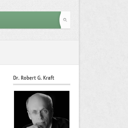
Dr. Robert G. Kraft