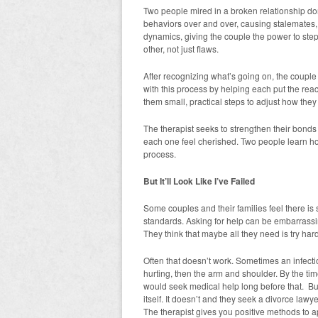
Two people mired in a broken relationship d
behaviors over and over, causing stalemates, 
dynamics, giving the couple the power to ste
other, not just flaws.
After recognizing what’s going on, the couple 
with this process by helping each put the reac
them small, practical steps to adjust how they
The therapist seeks to strengthen their bond
each one feel cherished. Two people learn ho
process.
But It’ll Look Like I’ve Failed
Some couples and their families feel there is 
standards. Asking for help can be embarrassing
They think that maybe all they need is try hard
Often that doesn’t work. Sometimes an infect
hurting, then the arm and shoulder. By the tim
would seek medical help long before that. But
itself. It doesn’t and they seek a divorce law
The therapist gives you positive methods to a