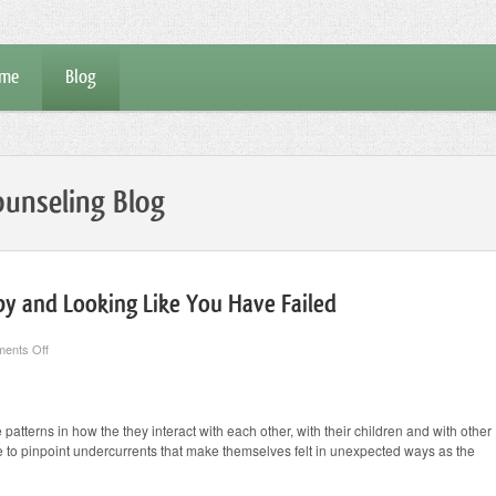
me
Blog
unseling Blog
y and Looking Like You Have Failed
on
ents Off
Mechanics
of
Couples
Therapy
and
 patterns in how the they interact with each other, with their children and with other
Looking
ble to pinpoint undercurrents that make themselves felt in unexpected ways as the
Like
You
Have