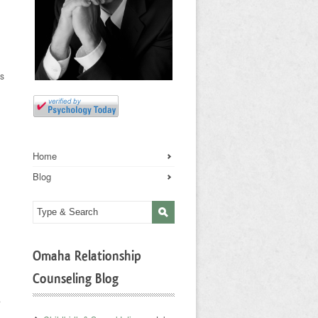
ts
Home
Blog
Omaha Relationship
Counseling Blog
.