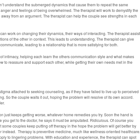
Failed
on’t understand the submerged dynamics that cause them to repeat the same
anger and feelings of being overwhelmed. The therapist will work to demystify the
p away from an argument. The therapist can help the couple see strengths in each
can work on changing their dynamics, their ways of interacting. The therapist assis
tions of the other in context. This leads to understanding. The therapist can give
 communicate, leading to a relationship that is more satisfying for both.
s of intimacy, helping each learn the others communication style and what makes
w to reassure and support each other, while getting their own needs met in the
stigma attached to seeking counseling, as if they have failed to live up to perceived
. So the couple waits it out, hoping the problem will resolve of its own accord.
er.
ion just keeps getting worse, whatever home remedies you try. Soon the hand is
e you get to the doctor, he says it must be amputated. Ridiculous. Of course you
 some couples keep putting off therapy in the hope the problem will get better by
yer instead. Therapy is preventive medicine, much like wellness-oriented healthcare
pply to lingering problems. With education and experience, the therapist can spot