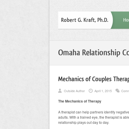
Robert G. Kraft, Ph.D.
Ho
Omaha Relationship Co
Mechanics of Couples Therap
Outside Author
April 1, 2015
Comm
The Mechanics of Therapy
A therapist can help partners identify negative
adults. With a trained eye, the therapist is a
relationship plays out day to day.