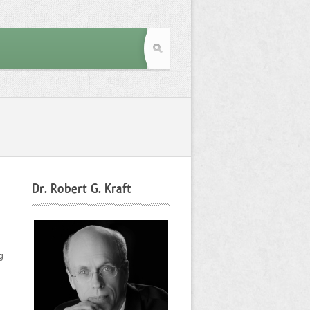
Dr. Robert G. Kraft
g
d