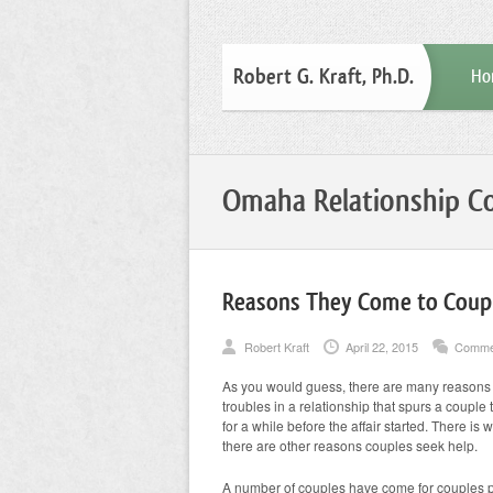
Robert G. Kraft, Ph.D.
Ho
Omaha Relationship Co
Reasons They Come to Coup
Robert Kraft
April 22, 2015
Comme
As you would guess, there are many reasons a 
troubles in a relationship that spurs a couple
for a while before the affair started. There is 
there are other reasons couples seek help.
A number of couples have come for couples p