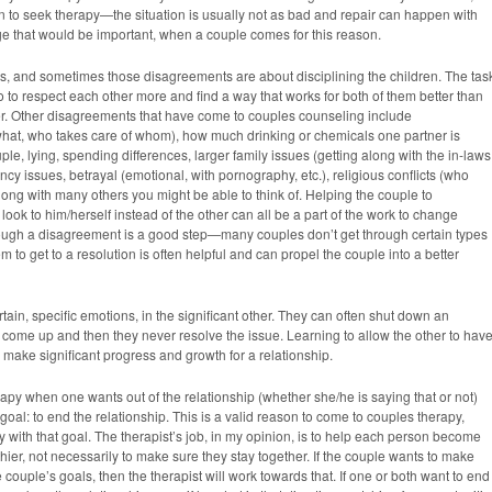
son to seek therapy—the situation is usually not as bad and repair can happen with
ge that would be important, when a couple comes for this reason.
 and sometimes those disagreements are about disciplining the children. The tas
o to respect each other more and find a way that works for both of them better than
her. Other disagreements that have come to couples counseling include
what, who takes care of whom), how much drinking or chemicals one partner is
e, lying, spending differences, larger family issues (getting along with the in-laws
uency issues, betrayal (emotional, with pornography, etc.), religious conflicts (who
ong with many others you might be able to think of. Helping the couple to
look to him/herself instead of the other can all be a part of the work to change
rough a disagreement is a good step—many couples don’t get through certain types
 to get to a resolution is often helpful and can propel the couple into a better
rtain, specific emotions, in the significant other. They can often shut down an
 come up and then they never resolve the issue. Learning to allow the other to hav
o make significant progress and growth for a relationship.
y when one wants out of the relationship (whether she/he is saying that or not)
goal: to end the relationship. This is a valid reason to come to couples therapy,
 with that goal. The therapist’s job, in my opinion, is to help each person become
thier, not necessarily to make sure they stay together. If the couple wants to make
the couple’s goals, then the therapist will work towards that. If one or both want to end