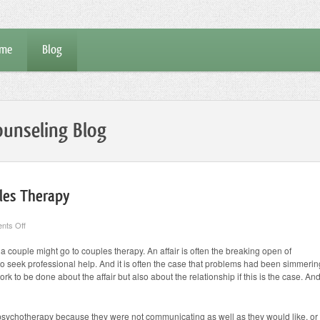
me
Blog
unseling Blog
les Therapy
on
nts Off
Reasons
They
couple might go to couples therapy. An affair is often the breaking open of
Come
 to seek professional help. And it is often the case that problems had been simmerin
to
Couples
work to be done about the affair but also about the relationship if this is the case. An
Therapy
sychotherapy because they were not communicating as well as they would like, or