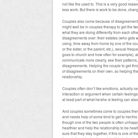
not like the used to. This is a very good rea
less work. But there is work to be done, chan
Couples also come because of disagreements,
might well be in couples therapy to get the tw
what they are doing differently from each ot
disagreements over: their estates (who gets 
using, time away from home by one of the coupl
or the sister, or the parent, etc.), sexual freq
goes to church and how often for example), al
communicate more clearly, see their patterns, 
disagreements. Helping the couple to get th
of disagreements on their own, so helping them
relationship.
Couples often don’t like emotions, actually ce
interaction or argument when certain feelings
at least part of what he/she is feeling can als
And couples sometimes come to couples therap
and needs help of some kind to get to her/his 
though one of the two people is often unhappy
healthier and help the relationship to be heal
sure that they stay together, if this is one of 