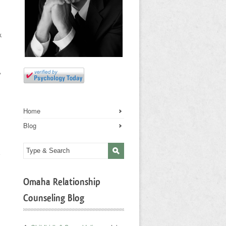
k
,
Home
Blog
e
Omaha Relationship
Counseling Blog