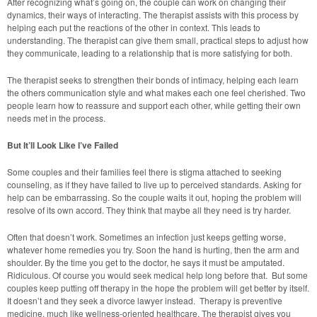
After recognizing what’s going on, the couple can work on changing their
dynamics, their ways of interacting. The therapist assists with this process by
helping each put the reactions of the other in context. This leads to
understanding. The therapist can give them small, practical steps to adjust how
they communicate, leading to a relationship that is more satisfying for both.
The therapist seeks to strengthen their bonds of intimacy, helping each learn
the others communication style and what makes each one feel cherished. Two
people learn how to reassure and support each other, while getting their own
needs met in the process.
But It’ll Look Like I’ve Failed
Some couples and their families feel there is stigma attached to seeking
counseling, as if they have failed to live up to perceived standards. Asking for
help can be embarrassing. So the couple waits it out, hoping the problem will
resolve of its own accord. They think that maybe all they need is try harder.
Often that doesn’t work. Sometimes an infection just keeps getting worse,
whatever home remedies you try. Soon the hand is hurting, then the arm and
shoulder. By the time you get to the doctor, he says it must be amputated.
Ridiculous. Of course you would seek medical help long before that. But some
couples keep putting off therapy in the hope the problem will get better by itself.
It doesn’t and they seek a divorce lawyer instead. Therapy is preventive
medicine, much like wellness-oriented healthcare. The therapist gives you