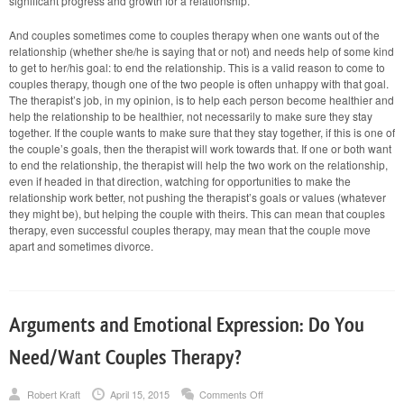
significant progress and growth for a relationship.
And couples sometimes come to couples therapy when one wants out of the
relationship (whether she/he is saying that or not) and needs help of some kind
to get to her/his goal: to end the relationship. This is a valid reason to come to
couples therapy, though one of the two people is often unhappy with that goal.
The therapist’s job, in my opinion, is to help each person become healthier and
help the relationship to be healthier, not necessarily to make sure they stay
together. If the couple wants to make sure that they stay together, if this is one of
the couple’s goals, then the therapist will work towards that. If one or both want
to end the relationship, the therapist will help the two work on the relationship,
even if headed in that direction, watching for opportunities to make the
relationship work better, not pushing the therapist’s goals or values (whatever
they might be), but helping the couple with theirs. This can mean that couples
therapy, even successful couples therapy, may mean that the couple move
apart and sometimes divorce.
Arguments and Emotional Expression: Do You
Need/Want Couples Therapy?
on
Robert Kraft
April 15, 2015
Comments Off