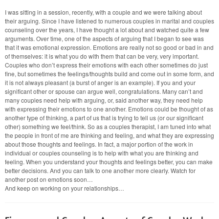
Arguments
and
I was sitting in a session, recently, with a couple and we were talking about
Emotional
their arguing. Since I have listened to numerous couples in marital and couples
Expression:
Do
counseling over the years, I have thought a lot about and watched quite a few
You
arguments. Over time, one of the aspects of arguing that I began to see was
Need/Want
that it was emotional expression. Emotions are really not so good or bad in and
Couples
of themselves: it is what you do with them that can be very, very important.
Therapy?
Couples who don’t express their emotions with each other sometimes do just
fine, but sometimes the feelings/thoughts build and come out in some form, and
it is not always pleasant (a burst of anger is an example). If you and your
significant other or spouse can argue well, congratulations. Many can’t and
many couples need help with arguing, or, said another way, they need help
with expressing their emotions to one another. Emotions could be thought of as
another type of thinking, a part of us that is trying to tell us (or our significant
other) something we feel/think. So as a couples therapist, I am tuned into what
the people in front of me are thinking and feeling, and what they are expressing
about those thoughts and feelings. In fact, a major portion of the work in
individual or couples counseling is to help with what you are thinking and
feeling. When you understand your thoughts and feelings better, you can make
better decisions. And you can talk to one another more clearly. Watch for
another post on emotions soon…
And keep on working on your relationships…