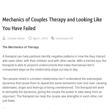
Mechanics of Couples Therapy and Looking Like
You Have Failed
on
Outside Author
April 1, 2015
Comments Off
Mechanics
of
The Mechanics of Therapy
Couples
Therapy
and
A therapist can help partners identify negative patterns in how the they interact
Looking
with each other, with their children and with other adults. With a trained eye, the
Like
therapist is able to pinpoint undercurrents that make themselves felt in
You
Have
unexpected ways as the relationship plays out day to day.
Failed
Two people mired in a broken relationship don’t understand the submerged
dynamics that cause them to repeat the same behaviors over and over, causing
stalemates, anger and feelings of being overwhelmed. The therapist will work
to demystify the dynamics, giving the couple the power to step away from an
argument. The therapist can help the couple see strengths in each other, not
just flaws.