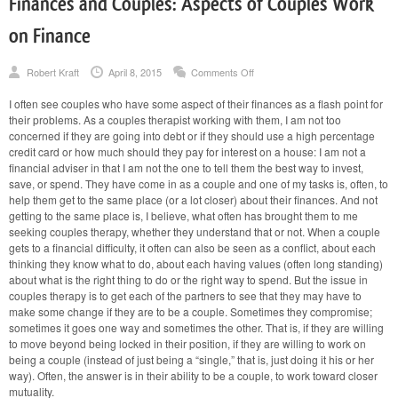
Finances and Couples: Aspects of Couples Work
on Finance
on
Robert Kraft
April 8, 2015
Comments Off
Finances
and
I often see couples who have some aspect of their finances as a flash point for
Couples:
their problems. As a couples therapist working with them, I am not too
Aspects
of
concerned if they are going into debt or if they should use a high percentage
Couples
credit card or how much should they pay for interest on a house: I am not a
Work
financial adviser in that I am not the one to tell them the best way to invest,
on
save, or spend. They have come in as a couple and one of my tasks is, often, to
Finance
help them get to the same place (or a lot closer) about their finances. And not
getting to the same place is, I believe, what often has brought them to me
seeking couples therapy, whether they understand that or not. When a couple
gets to a financial difficulty, it often can also be seen as a conflict, about each
thinking they know what to do, about each having values (often long standing)
about what is the right thing to do or the right way to spend. But the issue in
couples therapy is to get each of the partners to see that they may have to
make some change if they are to be a couple. Sometimes they compromise;
sometimes it goes one way and sometimes the other. That is, if they are willing
to move beyond being locked in their position, if they are willing to work on
being a couple (instead of just being a “single,” that is, just doing it his or her
way). Often, the answer is in their ability to be a couple, to work toward closer
mutuality.