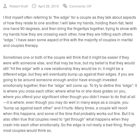
on
Robert Kraft
April 29, 2015
Comments Off
The
Edge
I find myself often referring to “the edge” for a couple as they talk about aspects
in
of how they relate to one another. I will take my hands, holding them flat, twist
Couples
Counseling
one hand 90 degrees, and then bring the fingertips together, trying to show with
my hands how they are crossing each other, how they are hitting each others
“edge.” I have seen some aspect of this with the majority of couples in marital
and couples therapy.
Sometimes one or both of the couple will think that it might be easier if they
were with someone else, and that may be true, but my belief is that they would
still “hit the edge” with a new relationship they would be in; it might be a
different edge, but they will eventually bump up against their edges. If you are
going to be around someone enough and/or have enough invested
emotionally together, then the “edge” will come up. To try to define this “edge”: it
is where you cross each other, where what he or she does grates on you,
where you offend your significant other though you didn’t mean to do that at all
—it is where, even though you may do well in many ways as a couple, you
“bump up against each other” and it hurts. Many times, a couple will recoil
when this happens, and some of the time that probably works out fine. But it is
also often true that couples need to “get through” what happens when they
crash into each other emotionally. So the edge is not really a bad thing, though
most couples would think so.