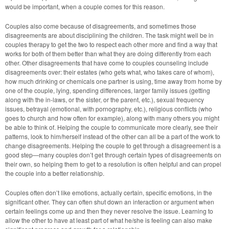
would be important, when a couple comes for this reason.
Couples also come because of disagreements, and sometimes those
disagreements are about disciplining the children. The task might well be in
couples therapy to get the two to respect each other more and find a way that
works for both of them better than what they are doing differently from each
other. Other disagreements that have come to couples counseling include
disagreements over: their estates (who gets what, who takes care of whom),
how much drinking or chemicals one partner is using, time away from home by
one of the couple, lying, spending differences, larger family issues (getting
along with the in-laws, or the sister, or the parent, etc.), sexual frequency
issues, betrayal (emotional, with pornography, etc.), religious conflicts (who
goes to church and how often for example), along with many others you might
be able to think of. Helping the couple to communicate more clearly, see their
patterns, look to him/herself instead of the other can all be a part of the work to
change disagreements. Helping the couple to get through a disagreement is a
good step—many couples don’t get through certain types of disagreements on
their own, so helping them to get to a resolution is often helpful and can propel
the couple into a better relationship.
Couples often don’t like emotions, actually certain, specific emotions, in the
significant other. They can often shut down an interaction or argument when
certain feelings come up and then they never resolve the issue. Learning to
allow the other to have at least part of what he/she is feeling can also make