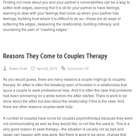
Finding out more about you and your partner’s vulnerabilities can be a way to
soften both edges, learning that it is ok for your partner to have feelings,
learning to deal with your feelings that come up when your partner has
feelings, building trust where it is difficult to do so—these are all ways of
softening the edges, deepening the relationship, building intimacy, and
countering the pain of “crashing edges.”
Reasons They Come to Couples Therapy
on
Robert Kraft
April 22, 2015
Comments Off
Reasons
They
As you would guess, there are many reasons a couple might go to couples
Come
therapy. An affair is often the breaking open of troubles in a relationship that
to
Couples
spurs a couple to seek professional help. And it is often the case that problems
Therapy
had been simmering for a while before the affair started. There is work to be
done about the affair but also about the relationship if this is the case. And
there are other reasons couples seek help.
A number of couples have come for couples psychotherapy because they were
not communicating as well as they would like, or not like the used to. This is a
very good reason to seek therapy—the situation is usually not as bad and
repair can happen with less work. But there is work to be done, change that