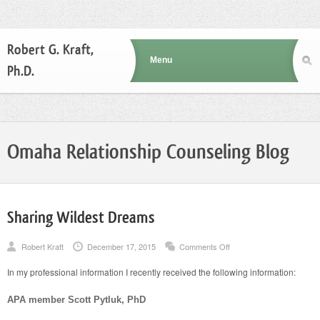
Robert G. Kraft,
Ph.D.
Omaha Relationship Counseling Blog
Sharing Wildest Dreams
on
Robert Kraft
December 17, 2015
Comments Off
Sharing
Wildest
In my professional information I recently received the following information:
Dreams
APA member Scott Pytluk, PhD