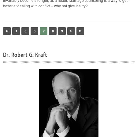
invariably become stronger, as a result. Marriage counseling is a way to get
better at dealing with conflict – why not give it a try?
5
6
7
8
9
Dr. Robert G. Kraft