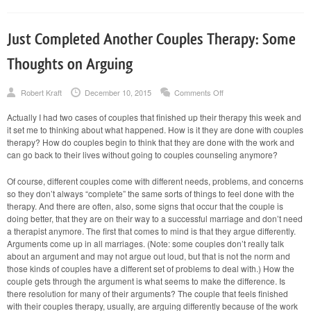
Just Completed Another Couples Therapy: Some
Thoughts on Arguing
on
Robert Kraft
December 10, 2015
Comments Off
Just
Completed
Actually I had two cases of couples that finished up their therapy this week and
Another
it set me to thinking about what happened. How is it they are done with couples
Couples
Therapy:
therapy? How do couples begin to think that they are done with the work and
Some
can go back to their lives without going to couples counseling anymore?
Thoughts
on
Arguing
Of course, different couples come with different needs, problems, and concerns
so they don’t always “complete” the same sorts of things to feel done with the
therapy. And there are often, also, some signs that occur that the couple is
doing better, that they are on their way to a successful marriage and don’t need
a therapist anymore. The first that comes to mind is that they argue differently.
Arguments come up in all marriages. (Note: some couples don’t really talk
about an argument and may not argue out loud, but that is not the norm and
those kinds of couples have a different set of problems to deal with.) How the
couple gets through the argument is what seems to make the difference. Is
there resolution for many of their arguments? The couple that feels finished
with their couples therapy, usually, are arguing differently because of the work