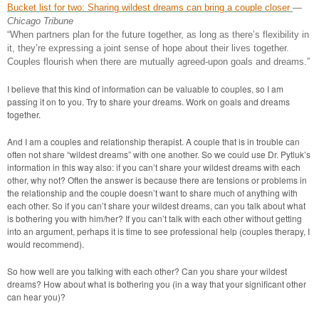
Bucket list for two: Sharing wildest dreams can bring a couple closer
—
Chicago Tribune
“When partners plan for the future together, as long as there’s flexibility in
it, they’re expressing a joint sense of hope about their lives together.
Couples flourish when there are mutually agreed-upon goals and dreams.”
I believe that this kind of information can be valuable to couples, so I am
passing it on to you. Try to share your dreams. Work on goals and dreams
together.
And I am a couples and relationship therapist. A couple that is in trouble can
often not share “wildest dreams” with one another. So we could use Dr. Pytluk’s
information in this way also: if you can’t share your wildest dreams with each
other, why not? Often the answer is because there are tensions or problems in
the relationship and the couple doesn’t want to share much of anything with
each other. So if you can’t share your wildest dreams, can you talk about what
is bothering you with him/her? If you can’t talk with each other without getting
into an argument, perhaps it is time to see professional help (couples therapy, I
would recommend).
So how well are you talking with each other? Can you share your wildest
dreams? How about what is bothering you (in a way that your significant other
can hear you)?