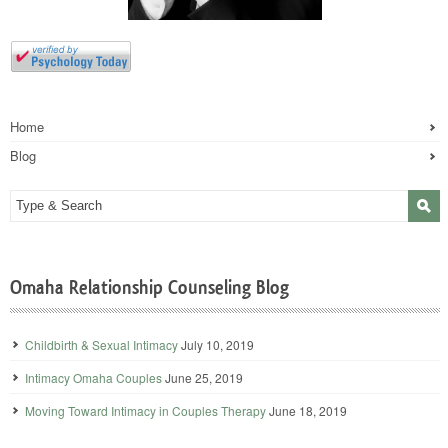
Home
Blog
Omaha Relationship Counseling Blog
Childbirth & Sexual Intimacy
July 10, 2019
Intimacy Omaha Couples
June 25, 2019
Moving Toward Intimacy in Couples Therapy
June 18, 2019