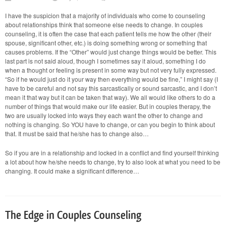
YOU
Change
I have the suspicion that a majority of individuals who come to counseling
—
about relationships think that someone else needs to change. In couples
Couples
Therapy
counseling, it is often the case that each patient tells me how the other (their
and
spouse, significant other, etc.) is doing something wrong or something that
It
causes problems. If the “Other” would just change things would be better. This
Is
last part is not said aloud, though I sometimes say it aloud, something I do
Always
the
when a thought or feeling is present in some way but not very fully expressed.
Other
“So if he would just do it your way then everything would be fine,” I might say (I
have to be careful and not say this sarcastically or sound sarcastic, and I don’t
mean it that way but it can be taken that way). We all would like others to do a
number of things that would make our life easier. But in couples therapy, the
two are usually locked into ways they each want the other to change and
nothing is changing. So YOU have to change, or can you begin to think about
that. It must be said that he/she has to change also…
So if you are in a relationship and locked in a conflict and find yourself thinking
a lot about how he/she needs to change, try to also look at what you need to be
changing. It could make a significant difference…
The Edge in Couples Counseling