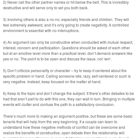
2) Never call the other partner names or hit below the belt. This is incredibly
destructive and will serve only to set you both back.
3) Involving others is also a no-no; especially friends and children. They will
feel extremely awkward, and it’s only going to create negativity. A controlled
environment is essential with no interruptions.
4) An argument can only be constructive when conducted with mutual respect,
interest, concern and participation. Questions should be asked of each other
but at an emotive level more than a practical level, don’t demand answers like
yes or no. The point is to be open and discuss the issue, not ‘win’.
5) Don’t criticize personality or character – try to keep it centered about the
specific problem in hand. Calling someone idle, lazy, self-centered or such is
very negative. Instead, keep focused on the matter at hand.
6) Keep to the topic and don’t change the subject. If there’s other debates to be
had that aren’t part to do with this one, they can wait in turn. Bringing in multiple
events will clutter and confuse the path to a satisfactory conclusion.
There’s much more to making an argument positive, but these are some basic
tenants that will help from the very beginning. If a couple can learn to
understand how these negative methods of conflict can be overcome and
realize the benefits of constructive, open debate then the relationship will