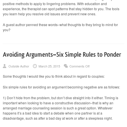
positive methods to apply to lingering problems. With education and
experience, the therapist can spot patterns that stay hidden to you. The tools
you learn help you resolve old issues and prevent new ones.
A guest author penned these words–what thoughts to they bring to mind for
you?
Avoiding Arguments–Six Simple Rules to Ponder
on
Outside Author
March 25, 2015
Comments Off
Avoiding
Arguments–
Some thoughts I would like you to think about in regard to couples:
Six
Simple
Rules
Six simple rules for avoiding an argument becoming negative are as follows:
to
Ponder
1) Don’t hide from the problem, but don’t dive straight into it either. Timing is
important when looking to have a constructive discussion–that is why an
arranged marriage counseling session is such a great option. Whatever
happens it’s a bad idea to start a debate when one partner is at a
disadvantage, such as after a bad day at work or after a sleepless night.