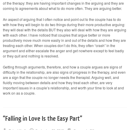
of the therapy: they are having important changes in the arguing and they are
coming to agreements about what to do more often. They are arguing better.
An aspect of arguing that I often notice and point out to the couple has to do
with how they will begin to do two things during their more productive arguing:
they will deal with the details BUT they also will deal with how they are arguing
with each other. I have noticed that couples that argue better or more
productively move much more easily in and out of the details and how they are
treating each other. When couples don’t do this, they often “crash” in the
argument and either escalate the anger and get nowhere except to feel badly
or they quit and nothing is resolved.
Getting through arguments, therefore, and how a couple argues are signs of
difficulty in the relationship, are also signs of progress in the therapy, and even
are a sign that the couple no longer needs the therapist. Arguing well, and
fluidly moving between details and how they treat each other, are very
important issues in a couple’s relationship, and worth your time to look at and
work on as a couple.
“Falling in Love Is the Easy Part”