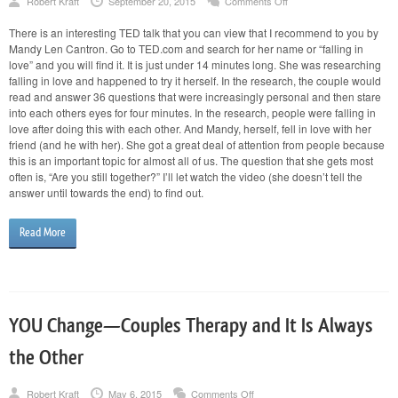
on
Robert Kraft
September 20, 2015
Comments Off
“Falling
in
There is an interesting TED talk that you can view that I recommend to you by
Love
Mandy Len Cantron. Go to TED.com and search for her name or “falling in
Is
the
love” and you will find it. It is just under 14 minutes long. She was researching
Easy
falling in love and happened to try it herself. In the research, the couple would
Part”
read and answer 36 questions that were increasingly personal and then stare
into each others eyes for four minutes. In the research, people were falling in
love after doing this with each other. And Mandy, herself, fell in love with her
friend (and he with her). She got a great deal of attention from people because
this is an important topic for almost all of us. The question that she gets most
often is, “Are you still together?” I’ll let watch the video (she doesn’t tell the
answer until towards the end) to find out.
Read More
YOU Change—Couples Therapy and It Is Always
the Other
on
Robert Kraft
May 6, 2015
Comments Off